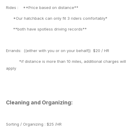
Rides : **Price based on distance**
*Our hatchback can only fit 3 riders comfortably*
**both have spotless driving records**
Errands: ((either with you or on your behalf)) $20 / HR
*if distance is more than 10 miles, additional charges will
apply
Cleaning and Organizing:
Sorting / Organizing : $25 /HR