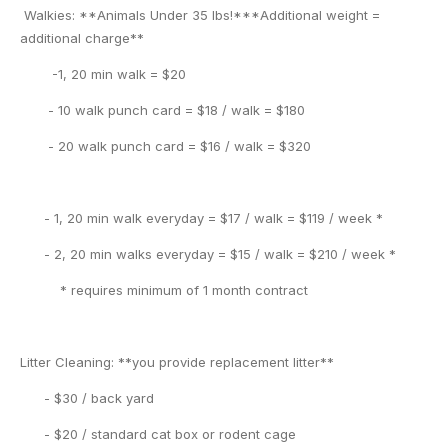
Walkies: **Animals Under 35 lbs!***Additional weight =
additional charge**
-1, 20 min walk = $20
- 10 walk punch card = $18 / walk = $180
- 20 walk punch card = $16 / walk = $320
- 1, 20 min walk everyday = $17 / walk = $119 / week *
- 2, 20 min walks everyday = $15 / walk = $210 / week *
* requires minimum of 1 month contract
Litter Cleaning: **you provide replacement litter**
- $30 / back yard
- $20 / standard cat box or rodent cage