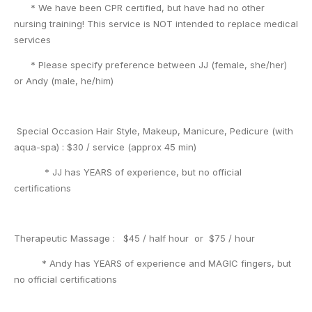
* We have been CPR certified, but have had no other
nursing training! This service is NOT intended to replace medical
services
* Please specify preference between JJ (female, she/her)
or Andy (male, he/him)
Special Occasion Hair Style, Makeup, Manicure, Pedicure (with
aqua-spa) : $30 / service (approx 45 min)
* JJ has YEARS of experience, but no official
certifications
Therapeutic Massage : $45 / half hour or $75 / hour
* Andy has YEARS of experience and MAGIC fingers, but
no official certifications