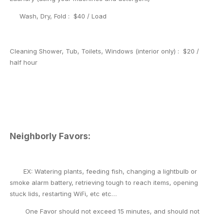
Wash, Dry, Fold : $40 / Load
Cleaning Shower, Tub, Toilets,
Windows (interior only) : $20 /
half hour
Neighborly Favors:
EX: Watering plants, feeding fish, changing a lightbulb or
smoke alarm battery, retrieving tough to reach items, opening
stuck lids, restarting WiFi, etc etc…
One Favor should not exceed 15 minutes, and should not