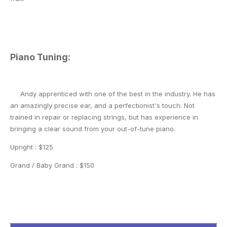
Piano Tuning:
Andy apprenticed with one of the best in the industry. He has
an amazingly precise ear, and a perfectionist's touch. Not
trained in repair or replacing strings, but has experience in
bringing a clear sound from your out-of-tune piano.
Upright : $125
Grand / Baby Grand : $150