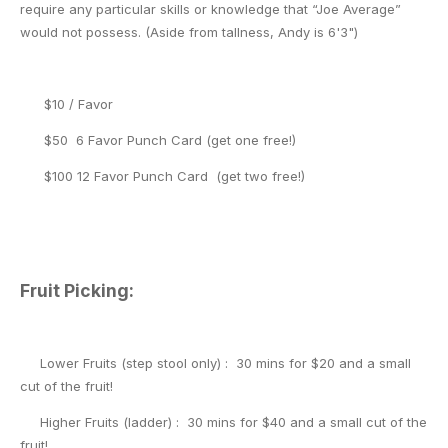
require any particular skills or knowledge that “Joe Average”
would not possess. (Aside from tallness, Andy is 6'3")
$10 / Favor
$50 6 Favor Punch Card (get one free!)
$100 12 Favor Punch Card (get two free!)
Fruit Picking:
Lower Fruits (step stool only) : 30 mins for $20 and a small
cut of the fruit!
Higher Fruits (ladder) : 30 mins for $40 and a small cut of the
fruit!