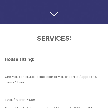
SERVICES:
House sitting:
One visit constitutes completion of visit checklist / approx 45
mins - 1 hour
1 visit / Month = $50