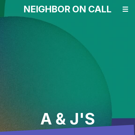
NEIGHBOR ON CALL
Skip
to
main
content
A & J'S