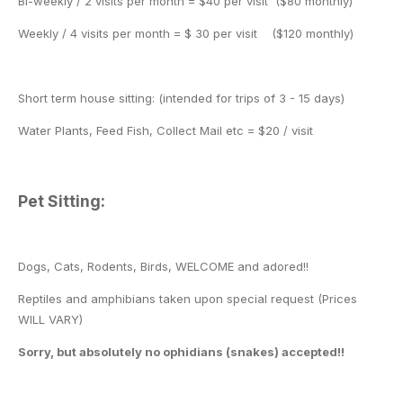
Bi-weekly / 2 visits per month = $40 per visit ($80 monthly)
Weekly / 4 visits per month = $ 30 per visit ($120 monthly)
Short term house sitting: (intended for trips of 3 - 15 days)
Water Plants, Feed Fish, Collect Mail etc = $20 / visit
Pet Sitting:
Dogs, Cats, Rodents, Birds, WELCOME and adored!!
Reptiles and amphibians taken upon special request (Prices
WILL VARY)
Sorry, but absolutely no ophidians (snakes) accepted!!