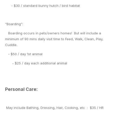
- $30 / standard bunny hutch / bird habitat
“Boarding”:
Boarding occurs in pets/owners homes! But will include a
minimum of 90 mins daily visit time to Feed, Walk, Clean, Play,
Cuddle.
- $50 / day 1st animal
- $25 / day each additional animal
Personal Care:
May include Bathing, Dressing, Hair, Cooking, etc : $35 / HR