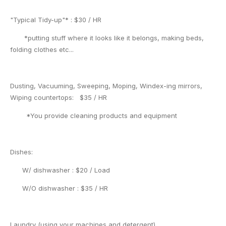
"Typical Tidy-up"* : $30 / HR
*putting stuff where it looks like it belongs, making beds,
folding clothes etc...
Dusting, Vacuuming, Sweeping, Moping, Windex-ing mirrors,
Wiping countertops: $35 / HR
*You provide cleaning products and equipment
Dishes:
W/ dishwasher : $20 / Load
W/O dishwasher : $35 / HR
Laundry (using your machines and detergent)