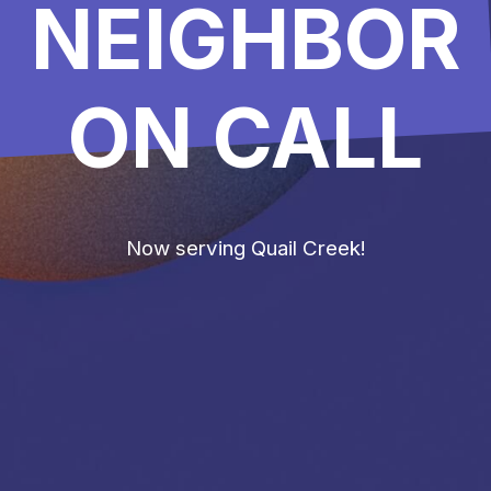
NEIGHBOR
ON CALL
Now serving Quail Creek!